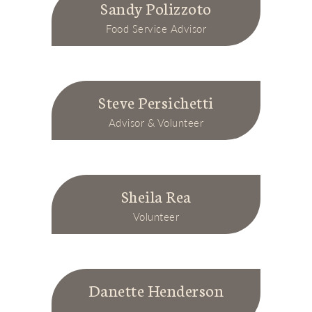
Sandy Polizzoto
Food Service Advisor
Steve Persichetti
Advisor & Volunteer
Sheila Rea
Volunteer
Danette Henderson