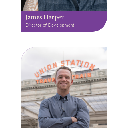
James Harper
Director of Development