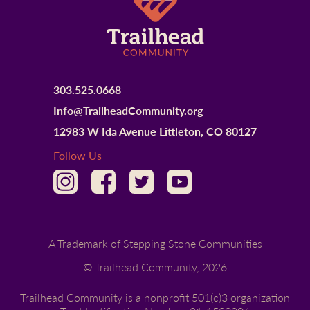
303.525.0668
Info@TrailheadCommunity.org
12983 W Ida Avenue Littleton, CO 80127
Follow Us
A Trademark of Stepping Stone Communities
© Trailhead Community,
2026
Trailhead Community is a nonprofit 501(c)3 organization