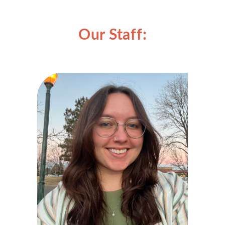
Our Staff: