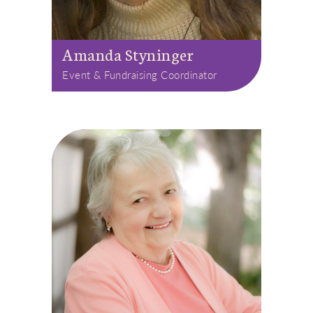
Amanda Styninger
Event & Fundraising Coordinator