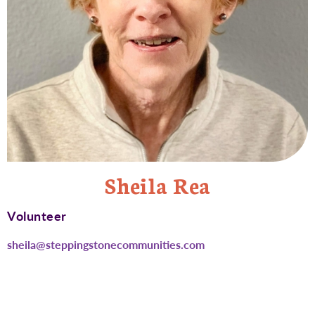
Sheila Rea
Volunteer
sheila@steppingstonecommunities.com