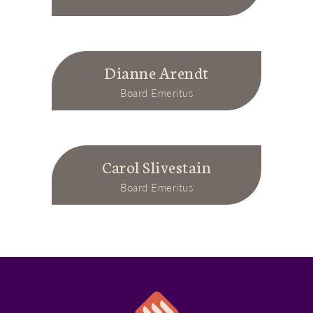
Dianne Arendt
Board Emeritus
Carol Slivestain
Board Emeritus