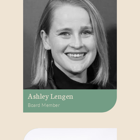
Ashley Lengen
Board Member