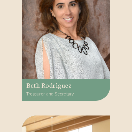
Beth Rodriguez
Treasurer and Secretary