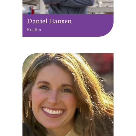
Daniel Hansen
Realtor