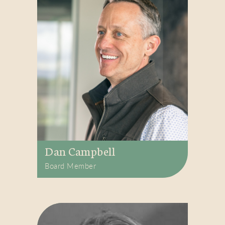
Dan Campbell
Board Member