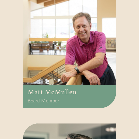
Matt McMullen
Board Member