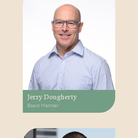
Jerry Dougherty
Board Member