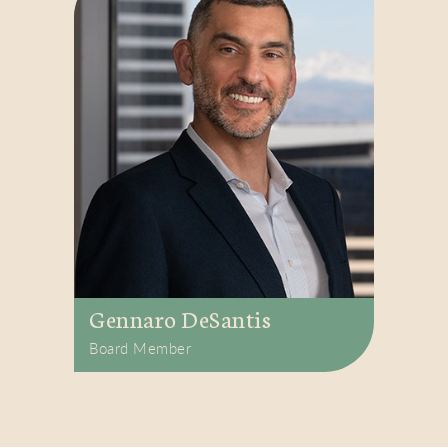
Gennaro DeSantis
Board Member