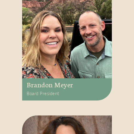
Brandon Meyer
Board President