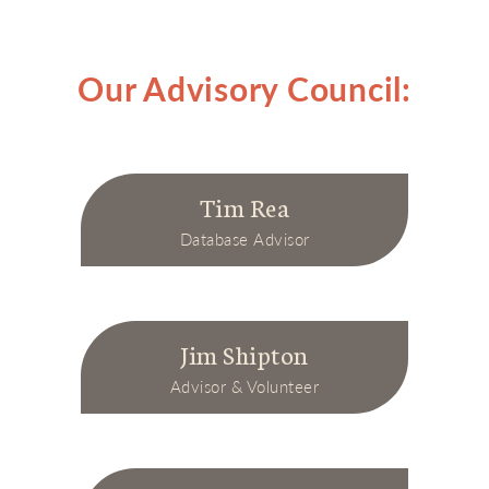
Our Advisory Council:
Tim Rea
Database Advisor
Jim Shipton
Advisor & Volunteer