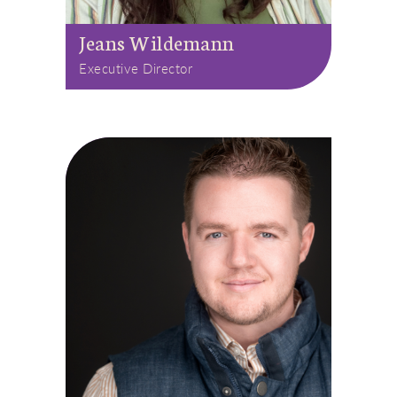
Jeans Wildemann
Executive Director