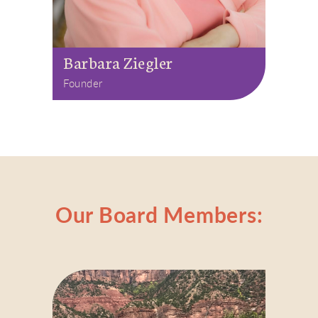
Barbara Ziegler
Founder
Our Board Members: