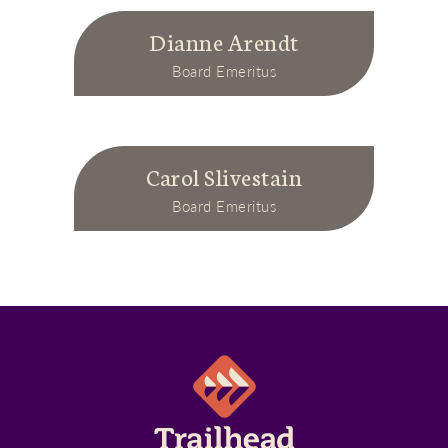
Dianne Arendt
Board Emeritus
Carol Slivestain
Board Emeritus