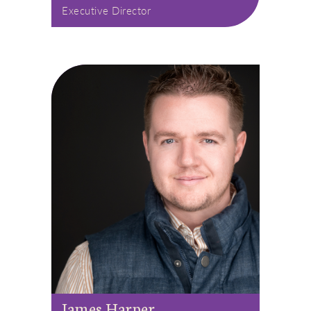
Executive Director
James Harper