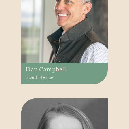
Dan Campbell
Board Member