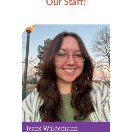
Our Staff:
Jeans Wildemann