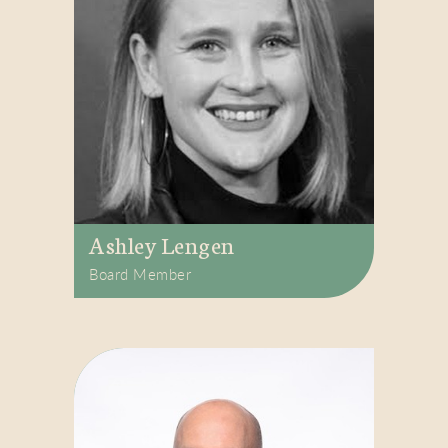
Ashley Lengen
Board Member