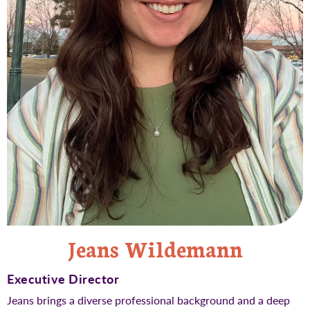
Jeans Wildemann
Executive Director
Jeans brings a diverse professional background and a deep