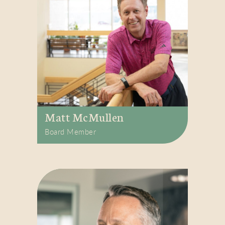
Matt McMullen
Board Member