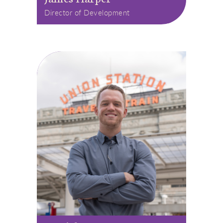
Director of Development