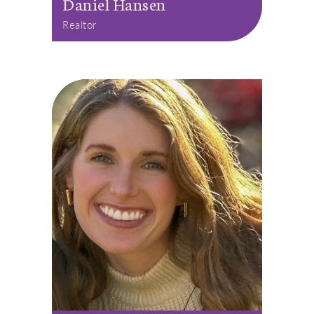
Daniel Hansen
Realtor