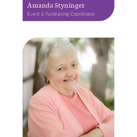
Amanda Styninger
Event & Fundraising Coordinator