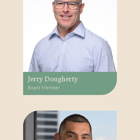
Jerry Dougherty
Board Member