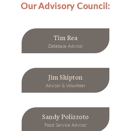
Our Advisory Council:
Tim Rea
Database Advisor
Jim Shipton
Advisor & Volunteer
Sandy Polizzoto
Food Service Advisor