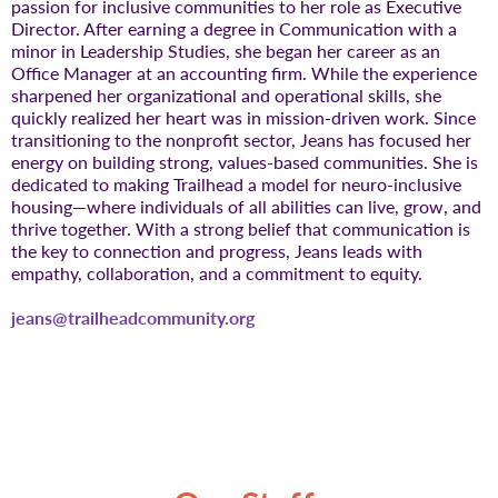
passion for inclusive communities to her role as Executive
Director. After earning a degree in Communication with a
minor in Leadership Studies, she began her career as an
Office Manager at an accounting firm. While the experience
sharpened her organizational and operational skills, she
quickly realized her heart was in mission-driven work. Since
transitioning to the nonprofit sector, Jeans has focused her
energy on building strong, values-based communities. She is
dedicated to making Trailhead a model for neuro-inclusive
housing—where individuals of all abilities can live, grow, and
thrive together. With a strong belief that communication is
the key to connection and progress, Jeans leads with
empathy, collaboration, and a commitment to equity.
jeans@trailheadcommunity.org