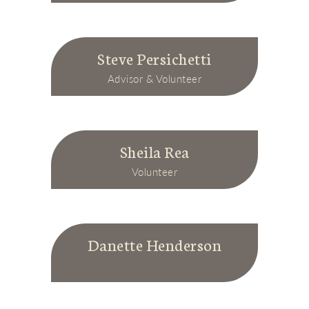
Steve Persichetti
Advisor & Volunteer
Sheila Rea
Volunteer
Danette Henderson