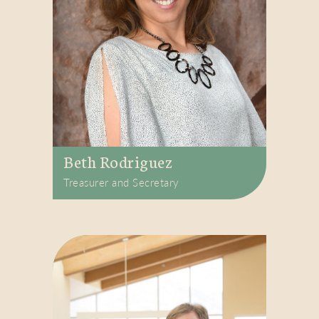
Beth Rodriguez
Treasurer and Secretary