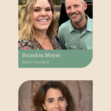
Brandon Meyer
Board President