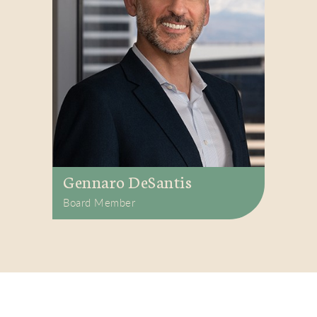
Gennaro DeSantis
Board Member