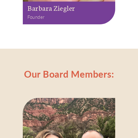
Barbara Ziegler
Founder
Our Board Members: