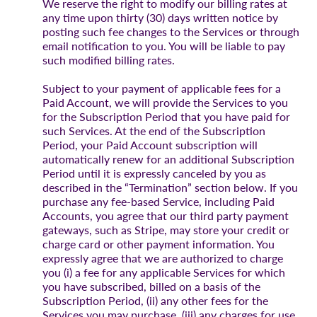
We reserve the right to modify our billing rates at
any time upon thirty (30) days written notice by
posting such fee changes to the Services or through
email notification to you. You will be liable to pay
such modified billing rates.
Subject to your payment of applicable fees for a
Paid Account, we will provide the Services to you
for the Subscription Period that you have paid for
such Services. At the end of the Subscription
Period, your Paid Account subscription will
automatically renew for an additional Subscription
Period until it is expressly canceled by you as
described in the “Termination” section below. If you
purchase any fee-based Service, including Paid
Accounts, you agree that our third party payment
gateways, such as Stripe, may store your credit or
charge card or other payment information. You
expressly agree that we are authorized to charge
you (i) a fee for any applicable Services for which
you have subscribed, billed on a basis of the
Subscription Period, (ii) any other fees for the
Services you may purchase, (iii) any charges for use