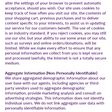
alter the settings of your browser to prevent automatic
acceptance, should you wish. Our site uses cookies to
keep track of how often you visit our site, the contents of
your shopping cart, previous purchases and to deliver
content specific to your interests, to assist us in updating
our service for our customers benefit. The use of cookies
is an industry standard. If you reject cookies, you may still
use our site, but your ability to use some areas of our site,
such as surveys and online orders/donations, will be
limited. While we make every effort to ensure that any
personal information we collect from you is kept secure
and processed lawfully, the Internet is not a totally secure
medium.
Aggregate Information (Non-Personally Identifiable)
We share aggregated demographic information about our
user base with our agents, including agencies or third-
party vendors used to aggregate demographic
information, provide marketing analysis and consult on
advertising strategies. This information does not identify
individual users. We do not link aggregate user data with
personally identifiable information.