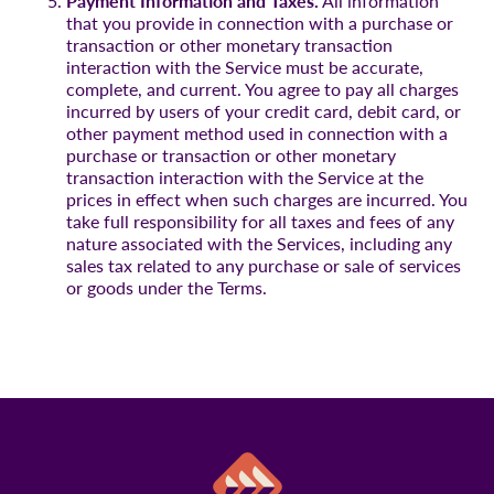
Payment Information and Taxes.
All information
that you provide in connection with a purchase or
transaction or other monetary transaction
interaction with the Service must be accurate,
complete, and current. You agree to pay all charges
incurred by users of your credit card, debit card, or
other payment method used in connection with a
purchase or transaction or other monetary
transaction interaction with the Service at the
prices in effect when such charges are incurred. You
take full responsibility for all taxes and fees of any
nature associated with the Services, including any
sales tax related to any purchase or sale of services
or goods under the Terms.