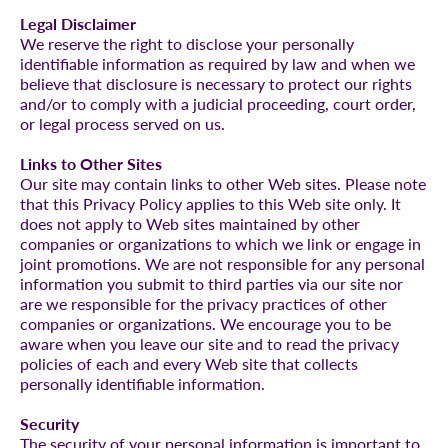
Legal Disclaimer
We reserve the right to disclose your personally
identifiable information as required by law and when we
believe that disclosure is necessary to protect our rights
and/or to comply with a judicial proceeding, court order,
or legal process served on us.
Links to Other Sites
Our site may contain links to other Web sites. Please note
that this Privacy Policy applies to this Web site only. It
does not apply to Web sites maintained by other
companies or organizations to which we link or engage in
joint promotions. We are not responsible for any personal
information you submit to third parties via our site nor
are we responsible for the privacy practices of other
companies or organizations. We encourage you to be
aware when you leave our site and to read the privacy
policies of each and every Web site that collects
personally identifiable information.
Security
The security of your personal information is important to