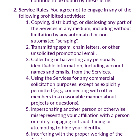
continue to be bound by these Terms.
Service Rules.
You agree not to engage in any of the
following prohibited activities:
Copying, distributing, or disclosing any part of
the Services in any medium, including without
limitation by any automated or non-
automated "scraping".
Transmitting spam, chain letters, or other
unsolicited promotional email.
Collecting or harvesting any personally
identifiable information, including account
names and emails, from the Services.
Using the Services for any commercial
solicitation purposes, except as explicitly
permitted (e.g., connecting with other
members in a reasonable manner about
projects or questions).
Impersonating another person or otherwise
misrepresenting your affiliation with a person
or entity, engaging in fraud, hiding or
attempting to hide your identity.
Interfering with the proper working of the