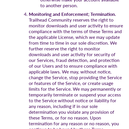
to another person.
Monitoring and Enforcement; Termination.
Trailhead Community reserves the right to
monitor downloads and user activity to ensure
compliance with the terms of these Terms and
the applicable License, which we may update
from time to time in our sole discretion. We
further reserve the right to monitor
downloads and user activity for security of
our Services, fraud detection, and protection
of our Users and to ensure compliance with
applicable laws. We may, without notice,
change the Service, stop providing the Service
or features of the Service, or create usage
limits for the Service. We may permanently or
temporarily terminate or suspend your access
to the Service without notice or liability for
any reason, including if in our sole
determination you violate any provision of
these Terms, or for no reason. Upon
termination for any reason or no reason, you