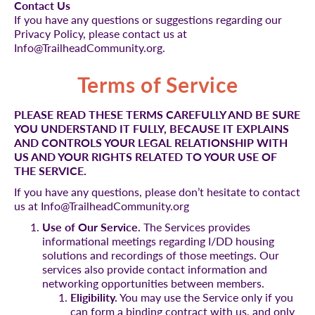
Contact Us
If you have any questions or suggestions regarding our
Privacy Policy, please contact us at
Info@TrailheadCommunity.org.
Terms of Service
PLEASE READ THESE TERMS CAREFULLY AND BE SURE
YOU UNDERSTAND IT FULLY, BECAUSE IT EXPLAINS
AND CONTROLS YOUR LEGAL RELATIONSHIP WITH
US AND YOUR RIGHTS RELATED TO YOUR USE OF
THE SERVICE.
If you have any questions, please don’t hesitate to contact
us at Info@TrailheadCommunity.org
Use of Our Service.
The Services provides
informational meetings regarding I/DD housing
solutions and recordings of those meetings. Our
services also provide contact information and
networking opportunities between members.
Eligibility.
You may use the Service only if you
can form a binding contract with us, and only