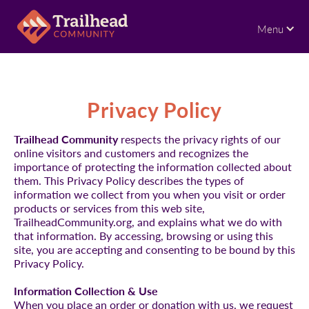
Menu
Privacy Policy
Trailhead Community
respects the privacy rights of our
online visitors and customers and recognizes the
importance of protecting the information collected about
them. This Privacy Policy describes the types of
information we collect from you when you visit or order
products or services from this web site,
TrailheadCommunity.org, and explains what we do with
that information. By accessing, browsing or using this
site, you are accepting and consenting to be bound by this
Privacy Policy.
Information Collection & Use
When you place an order or donation with us, we request