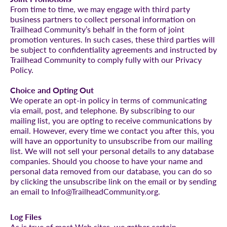
From time to time, we may engage with third party
business partners to collect personal information on
Trailhead Community’s behalf in the form of joint
promotion ventures. In such cases, these third parties will
be subject to confidentiality agreements and instructed by
Trailhead Community to comply fully with our Privacy
Policy.
Choice and Opting Out
We operate an opt-in policy in terms of communicating
via email, post, and telephone. By subscribing to our
mailing list, you are opting to receive communications by
email. However, every time we contact you after this, you
will have an opportunity to unsubscribe from our mailing
list. We will not sell your personal details to any database
companies. Should you choose to have your name and
personal data removed from our database, you can do so
by clicking the unsubscribe link on the email or by sending
an email to Info@TrailheadCommunity.org.
Log Files
As is true of most Web sites, we gather certain