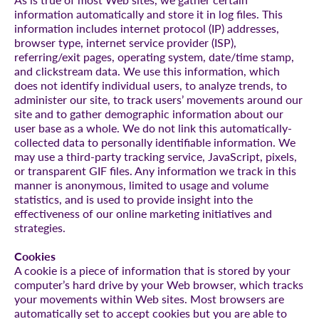
information automatically and store it in log files. This
information includes internet protocol (IP) addresses,
browser type, internet service provider (ISP),
referring/exit pages, operating system, date/time stamp,
and clickstream data. We use this information, which
does not identify individual users, to analyze trends, to
administer our site, to track users’ movements around our
site and to gather demographic information about our
user base as a whole. We do not link this automatically-
collected data to personally identifiable information. We
may use a third-party tracking service, JavaScript, pixels,
or transparent GIF files. Any information we track in this
manner is anonymous, limited to usage and volume
statistics, and is used to provide insight into the
effectiveness of our online marketing initiatives and
strategies.
Cookies
A cookie is a piece of information that is stored by your
computer’s hard drive by your Web browser, which tracks
your movements within Web sites. Most browsers are
automatically set to accept cookies but you are able to