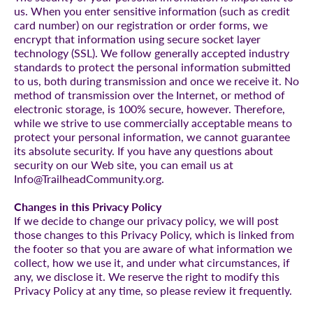
us. When you enter sensitive information (such as credit
card number) on our registration or order forms, we
encrypt that information using secure socket layer
technology (SSL). We follow generally accepted industry
standards to protect the personal information submitted
to us, both during transmission and once we receive it. No
method of transmission over the Internet, or method of
electronic storage, is 100% secure, however. Therefore,
while we strive to use commercially acceptable means to
protect your personal information, we cannot guarantee
its absolute security. If you have any questions about
security on our Web site, you can email us at
Info@TrailheadCommunity.org.
Changes in this Privacy Policy
If we decide to change our privacy policy, we will post
those changes to this Privacy Policy, which is linked from
the footer so that you are aware of what information we
collect, how we use it, and under what circumstances, if
any, we disclose it. We reserve the right to modify this
Privacy Policy at any time, so please review it frequently.