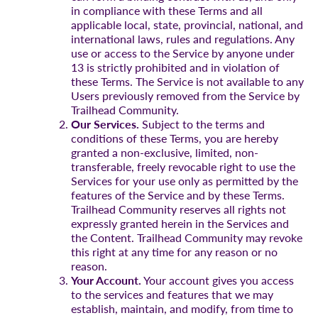
in compliance with these Terms and all
applicable local, state, provincial, national, and
international laws, rules and regulations. Any
use or access to the Service by anyone under
13 is strictly prohibited and in violation of
these Terms. The Service is not available to any
Users previously removed from the Service by
Trailhead Community.
Our Services.
Subject to the terms and
conditions of these Terms, you are hereby
granted a non-exclusive, limited, non-
transferable, freely revocable right to use the
Services for your use only as permitted by the
features of the Service and by these Terms.
Trailhead Community reserves all rights not
expressly granted herein in the Services and
the Content. Trailhead Community may revoke
this right at any time for any reason or no
reason.
Your Account.
Your account gives you access
to the services and features that we may
establish, maintain, and modify, from time to