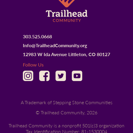
303.525.0668
Info@TrailheadCommunity.org
12983 W Ida Avenue Littleton, CO 80127
Follow Us
A Trademark of Stepping Stone Communities
© Trailhead Community,
2026
Trailhead Community is a nonprofit 501(c)3 organization
Tax Identification Number: 81-1530004