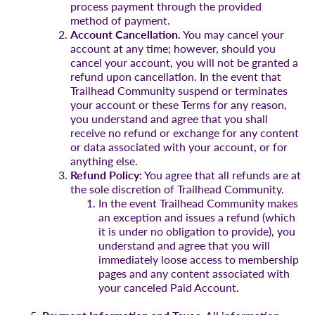
process payment through the provided
method of payment.
Account Cancellation.
You may cancel your
account at any time; however, should you
cancel your account, you will not be granted a
refund upon cancellation. In the event that
Trailhead Community suspend or terminates
your account or these Terms for any reason,
you understand and agree that you shall
receive no refund or exchange for any content
or data associated with your account, or for
anything else.
Refund Policy:
You agree that all refunds are at
the sole discretion of Trailhead Community.
In the event Trailhead Community makes
an exception and issues a refund (which
it is under no obligation to provide), you
understand and agree that you will
immediately loose access to membership
pages and any content associated with
your canceled Paid Account.