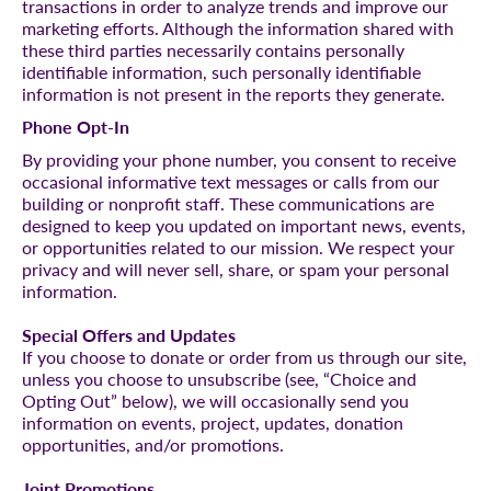
transactions in order to analyze trends and improve our
marketing efforts. Although the information shared with
these third parties necessarily contains personally
identifiable information, such personally identifiable
information is not present in the reports they generate.
Phone Opt-In
By providing your phone number, you consent to receive
occasional informative text messages or calls from our
building or nonprofit staff. These communications are
designed to keep you updated on important news, events,
or opportunities related to our mission. We respect your
privacy and will never sell, share, or spam your personal
information.
Special Offers and Updates
If you choose to donate or order from us through our site,
unless you choose to unsubscribe (see, “Choice and
Opting Out” below), we will occasionally send you
information on events, project, updates, donation
opportunities, and/or promotions.
Joint Promotions