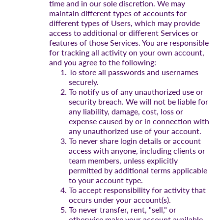
time and in our sole discretion. We may
maintain different types of accounts for
different types of Users, which may provide
access to additional or different Services or
features of those Services. You are responsible
for tracking all activity on your own account,
and you agree to the following:
To store all passwords and usernames
securely.
To notify us of any unauthorized use or
security breach. We will not be liable for
any liability, damage, cost, loss or
expense caused by or in connection with
any unauthorized use of your account.
To never share login details or account
access with anyone, including clients or
team members, unless explicitly
permitted by additional terms applicable
to your account type.
To accept responsibility for activity that
occurs under your account(s).
To never transfer, rent, "sell," or
otherwise make your account available