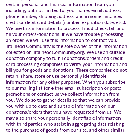
certain personal and financial information from you
including, but not limited to, your name, email address,
phone number, shipping address, and in some instances
credit or debit card details (number, expiration date, etc.).
We use this information to process, fraud check, bill and
fill your orders/donations. If we have trouble processing
an order, we will use this information to contact you.
Trailhead Community is the sole owner of the information
collected on TrailheadCommunity.org. We use an outside
donation company to fulfill donations/orders and credit
card processing companies to verify your information and
bill you for goods and donations. These companies do not
retain, share, store or use personally identifiable
information for any other purposes. When you subscribe
to our mailing list for either email subscription or postal
promotions or contact us we collect information from
you. We do so to gather details so that we can provide
you with up to date and suitable information on our
donations/orders that you have requested from us. We
may also share your personally identifiable information
with third parties who assist in aggregating data relating
to the purchase of goods from our site, and other similar