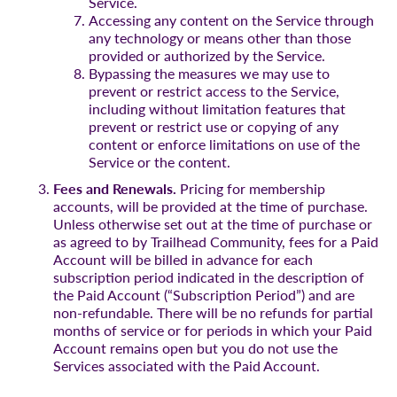
Service.
Accessing any content on the Service through
any technology or means other than those
provided or authorized by the Service.
Bypassing the measures we may use to
prevent or restrict access to the Service,
including without limitation features that
prevent or restrict use or copying of any
content or enforce limitations on use of the
Service or the content.
Fees and Renewals.
Pricing for membership
accounts, will be provided at the time of purchase.
Unless otherwise set out at the time of purchase or
as agreed to by Trailhead Community, fees for a Paid
Account will be billed in advance for each
subscription period indicated in the description of
the Paid Account (“Subscription Period”) and are
non-refundable. There will be no refunds for partial
months of service or for periods in which your Paid
Account remains open but you do not use the
Services associated with the Paid Account.