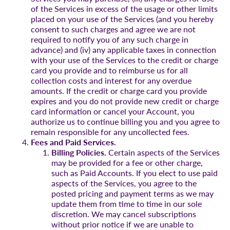
of the Services in excess of the usage or other limits
placed on your use of the Services (and you hereby
consent to such charges and agree we are not
required to notify you of any such charge in
advance) and (iv) any applicable taxes in connection
with your use of the Services to the credit or charge
card you provide and to reimburse us for all
collection costs and interest for any overdue
amounts. If the credit or charge card you provide
expires and you do not provide new credit or charge
card information or cancel your Account, you
authorize us to continue billing you and you agree to
remain responsible for any uncollected fees.
Fees and Paid Services.
Billing Policies.
Certain aspects of the Services
may be provided for a fee or other charge,
such as Paid Accounts. If you elect to use paid
aspects of the Services, you agree to the
posted pricing and payment terms as we may
update them from time to time in our sole
discretion. We may cancel subscriptions
without prior notice if we are unable to