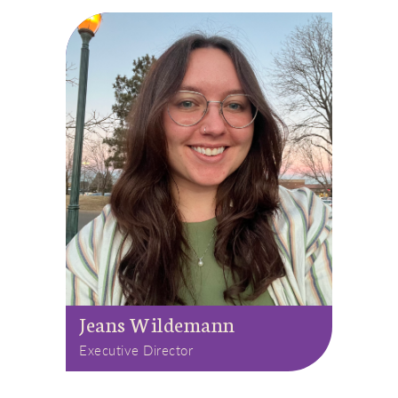
Jeans Wildemann
Executive Director