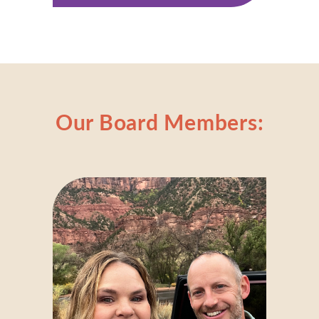
Our Board Members: