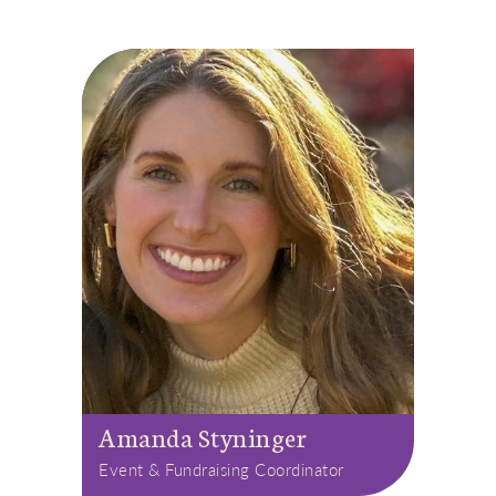
Amanda Styninger
Event & Fundraising Coordinator