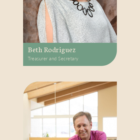
Beth Rodriguez
Treasurer and Secretary