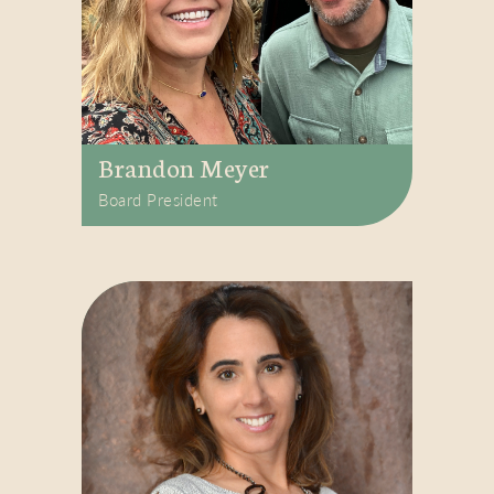
Brandon Meyer
Board President