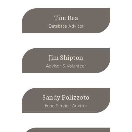
Tim Rea
Database Advisor
Jim Shipton
Advisor & Volunteer
Sandy Polizzoto
Food Service Advisor