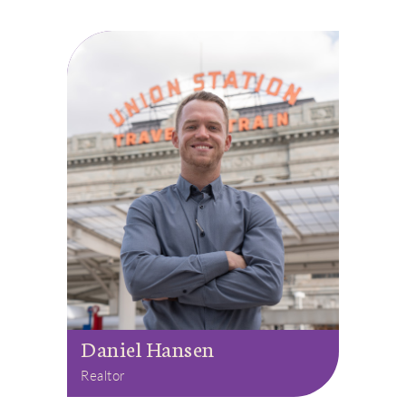
Daniel Hansen
Realtor