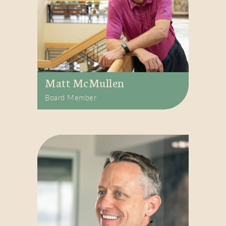
Matt McMullen
Board Member