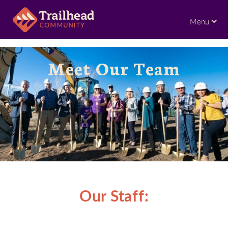
Menu
Meet Our Team
Our Staff: