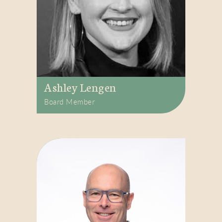
Ashley Lengen
Board Member