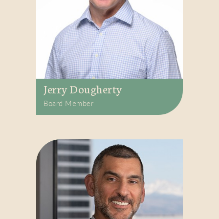
Jerry Dougherty
Board Member