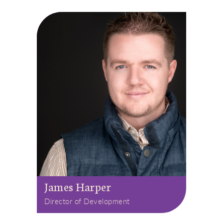
James Harper
Director of Development