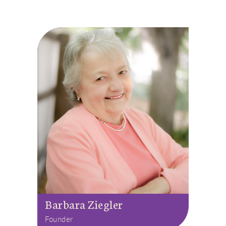
Barbara Ziegler
Founder