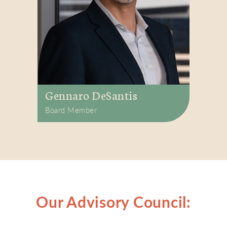
Gennaro DeSantis
Board Member
Our Advisory Council: