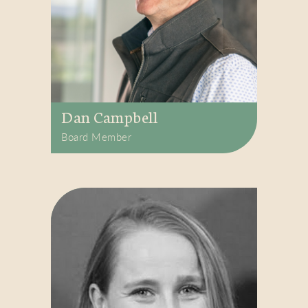
Dan Campbell
Board Member