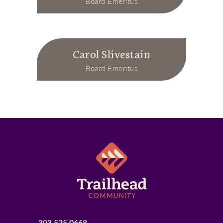
Board Emeritus
Carol Slivestain
Board Emeritus
303.525.0668