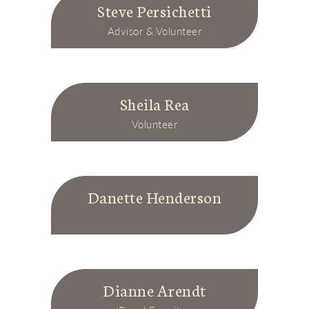
Steve Persichetti
Advisor & Volunteer
Sheila Rea
Volunteer
Danette Henderson
Dianne Arendt