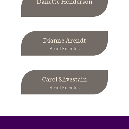
Danette Henderson
Dianne Arendt
Board Emeritus
Carol Slivestain
Board Emeritus