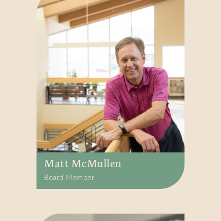
Matt McMullen
Board Member