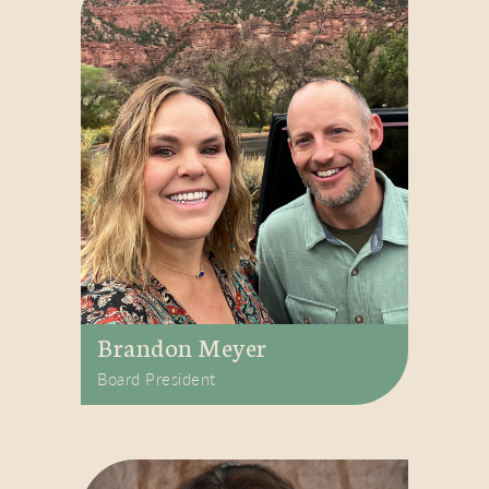
Brandon Meyer
Board President