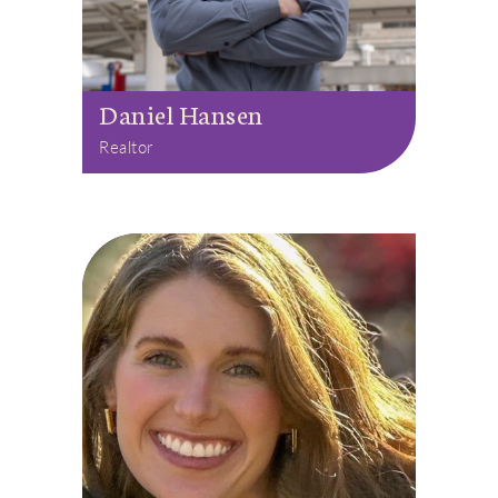
Daniel Hansen
Realtor