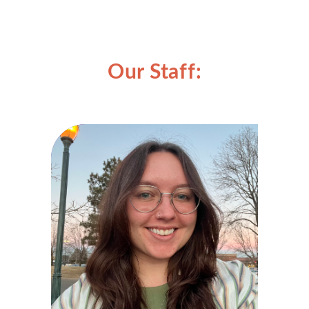
Our Staff: