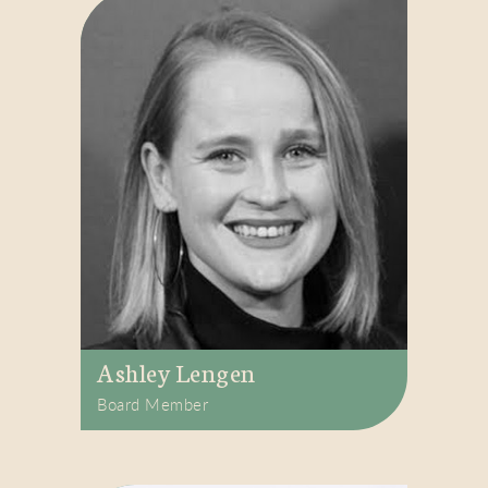
Ashley Lengen
Board Member