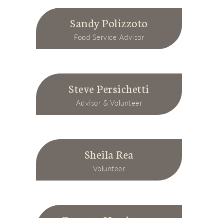
Sandy Polizzoto
Food Service Advisor
Steve Persichetti
Advisor & Volunteer
Sheila Rea
Volunteer