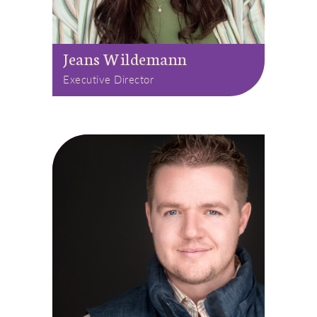
Jeans Wildemann
Executive Director