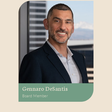
Gennaro DeSantis
Board Member