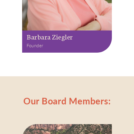
Barbara Ziegler
Founder
Our Board Members: