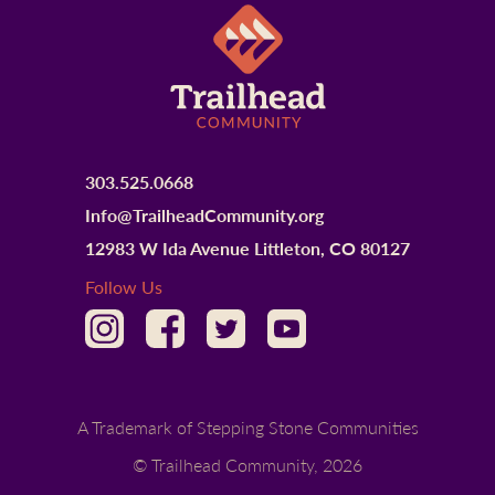
303.525.0668
Info@TrailheadCommunity.org
12983 W Ida Avenue Littleton, CO 80127
Follow Us
A Trademark of Stepping Stone Communities
© Trailhead Community,
2026