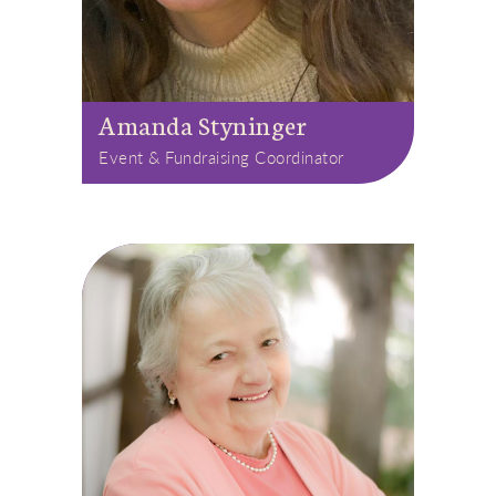
Amanda Styninger
Event & Fundraising Coordinator