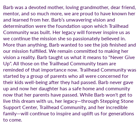
Barb was a devoted mother, loving grandmother, dear friend,
mentor, and so much more, we are proud to have known her
and learned from her. Barb’s unwavering vision and
determination were the foundation upon which Trailhead
Community was built. Her legacy will forever inspire us as
we continue the mission she so passionately believed in.
More than anything, Barb wanted to see the job finished and
our mission fulfilled. We remain committed to making her
vision a reality. Barb taught us what it means to "Never Give
Up". All those on the Trailhead Community team are
reminded of that importance now. Trailhead Community was
started by a group of parents who all were concerned for
their kids well-being after they had passed. Barb never gave
up and now her daughter has a safe home and community
now that her parents have passed. While Barb won't get to
live this dream with us, her legacy—through Stepping Stone
Support Center, Trailhead Community, and her incredible
family—will continue to inspire and uplift us for generations
to come.