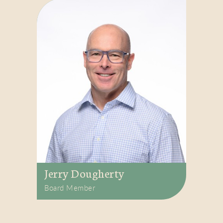
Jerry Dougherty
Board Member