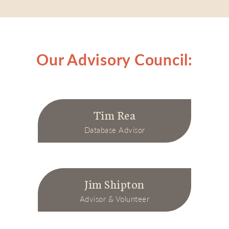
Our Advisory Council:
Tim Rea
Database Advisor
Jim Shipton
Advisor & Volunteer