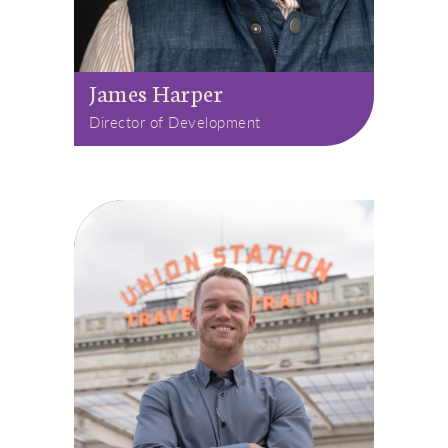
James Harper
Director of Development