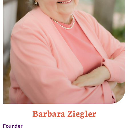
Barbara Ziegler
Founder