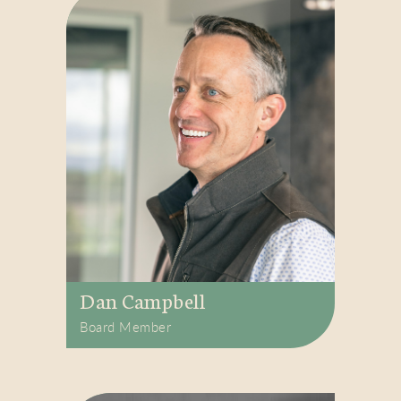
Dan Campbell
Board Member