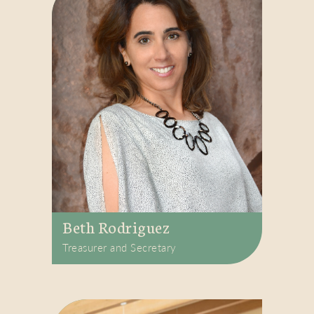
Beth Rodriguez
Treasurer and Secretary