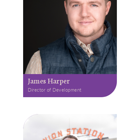
James Harper
Director of Development