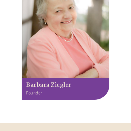
Barbara Ziegler
Founder