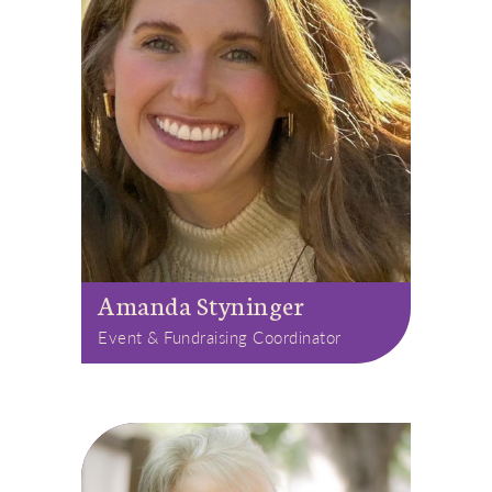
Amanda Styninger
Event & Fundraising Coordinator