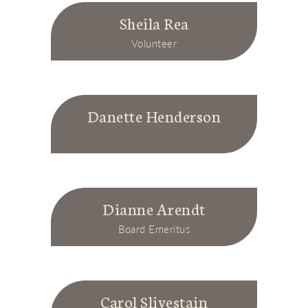
Sheila Rea
Volunteer
Danette Henderson
Dianne Arendt
Board Emeritus
Carol Slivestain