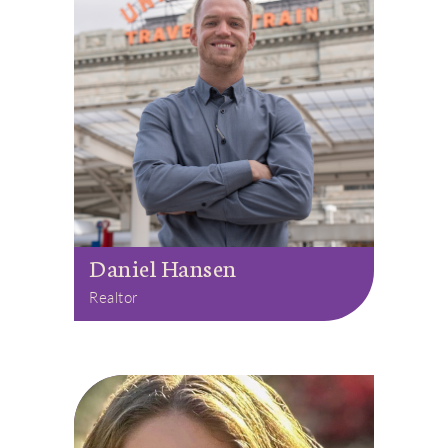
Daniel Hansen
Realtor