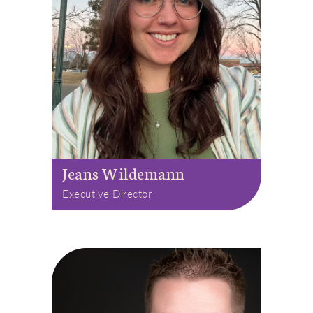
Jeans Wildemann
Executive Director