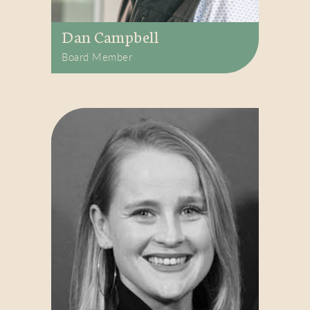
Dan Campbell
Board Member