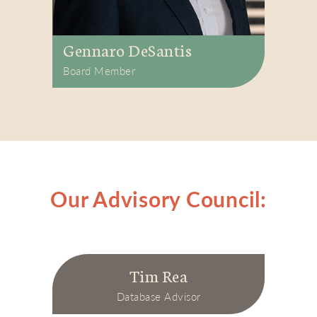
Gennaro DeSantis
Board Member
Our Advisory Council:
Tim Rea
Database Advisor