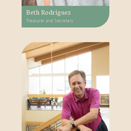
Beth Rodriguez
Treasurer and Secretary