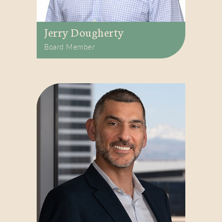
Jerry Dougherty
Board Member