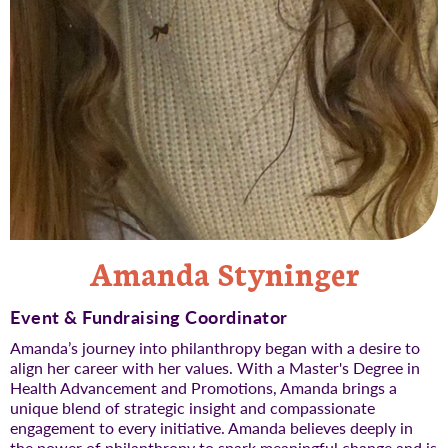
Amanda Styninger
Event & Fundraising Coordinator
Amanda’s journey into philanthropy began with a desire to
align her career with her values. With a Master's Degree in
Health Advancement and Promotions, Amanda brings a
unique blend of strategic insight and compassionate
engagement to every initiative. Amanda believes deeply in
the power of philanthropy to spark meaningful change and is