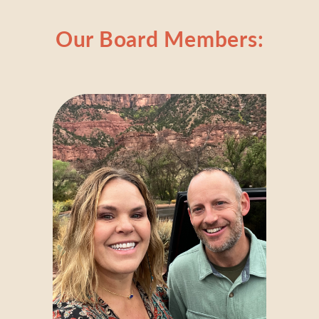
Our Board Members: