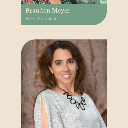
Brandon Meyer
Board President