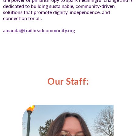
dedicated to building sustainable, community-driven
solutions that promote dignity, independence, and
connection for all.
amanda@trailheadcommunity.org
Our Staff: