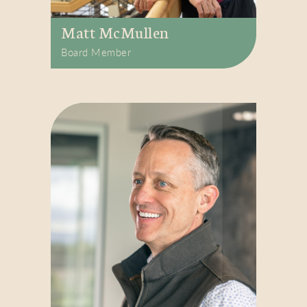
Matt McMullen
Board Member