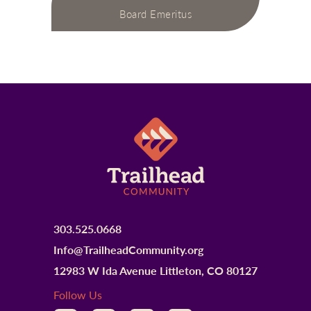
Board Emeritus
303.525.0668
Info@TrailheadCommunity.org
12983 W Ida Avenue Littleton, CO 80127
Follow Us