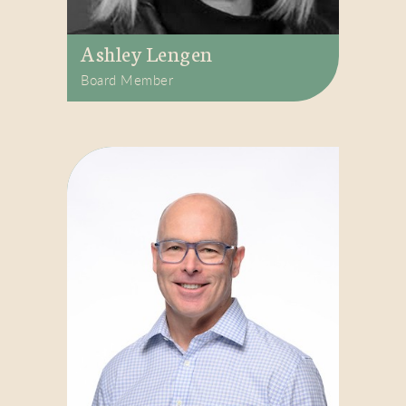
Ashley Lengen
Board Member