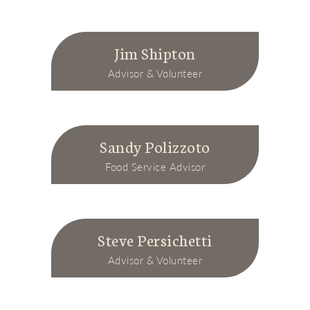
Jim Shipton
Advisor & Volunteer
Sandy Polizzoto
Food Service Advisor
Steve Persichetti
Advisor & Volunteer