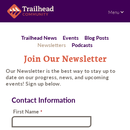
Menu
Trailhead News
Events
Blog Posts
Newsletters
Podcasts
Join Our Newsletter
Our Newsletter is the best way to stay up to
date on our progress, news, and upcoming
events! Sign up below.
Contact Information
First Name
*