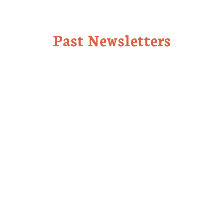
Past Newsletters
July 2024
July 1, 2024
See Newsletter
June 2024