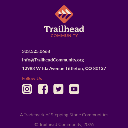
303.525.0668
Info@TrailheadCommunity.org
12983 W Ida Avenue Littleton, CO 80127
Follow Us
A Trademark of Stepping Stone Communities
© Trailhead Community,
2026