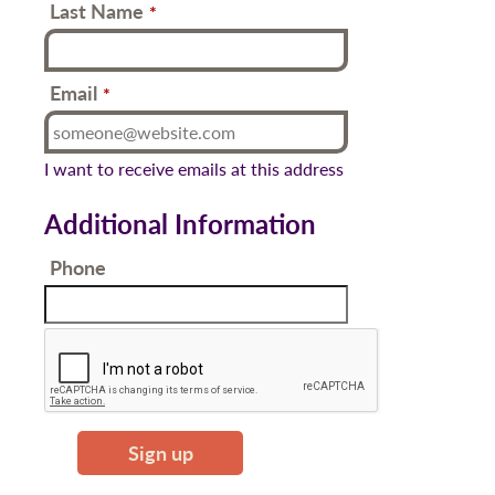
Last Name
*
Email
*
I want to receive emails at this address
Additional Information
Phone