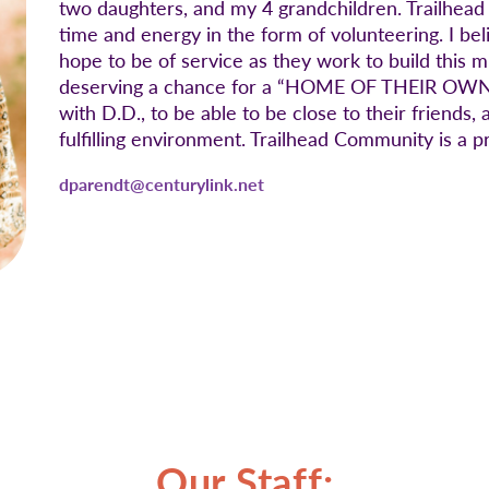
two daughters, and my 4 grandchildren. Trailhead
time and energy in the form of volunteering. I beli
hope to be of service as they work to build this
deserving a chance for a “HOME OF THEIR OWN”. 
with D.D., to be able to be close to their friend
fulfilling environment. Trailhead Community is a p
dparendt@centurylink.net
Our Staff: