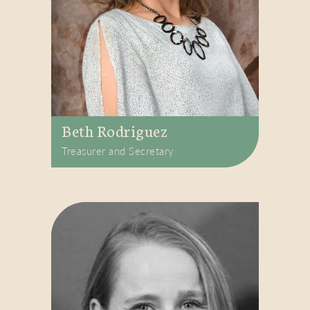
Beth Rodriguez
Treasurer and Secretary