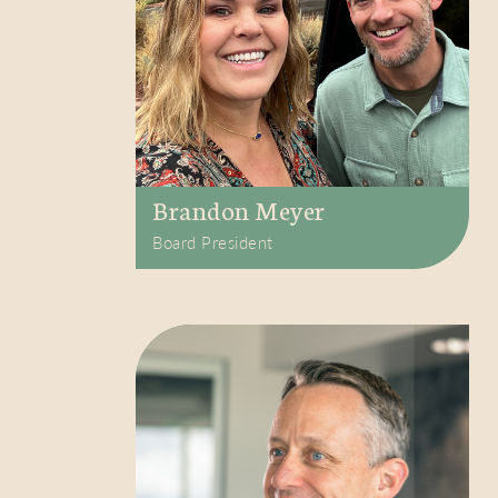
Brandon Meyer
Board President