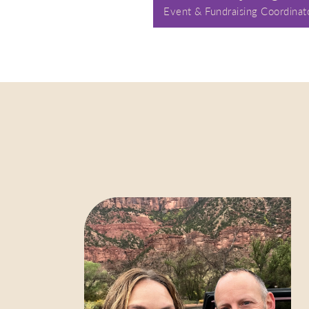
Event & Fundraising Coordinat