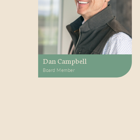
Dan Campbell
Board Member