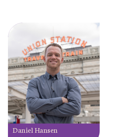
Daniel Hansen