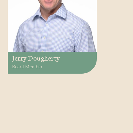
Jerry Dougherty
Board Member