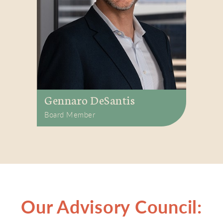
Gennaro DeSantis
Board Member
Our Advisory Council: