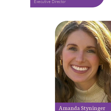
Executive Director
Amanda Styninger