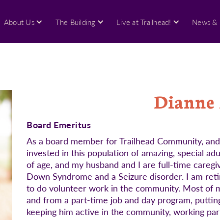
About Us
The Building
Live at Trailhead!
News & 
Dianne
Board Emeritus
As a board member for Trailhead Community, and a 
invested in this population of amazing, special ad
of age, and my husband and I are full-time caregi
Down Syndrome and a Seizure disorder. I am retir
to do volunteer work in the community. Most of my
and from a part-time job and day program, putting 
keeping him active in the community, working pa