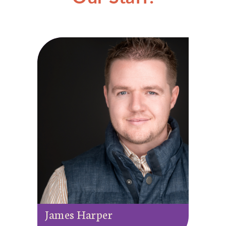
James Harper