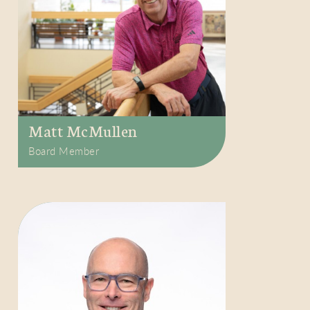
Matt McMullen
Board Member