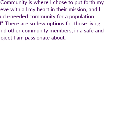
 Community is where I chose to put forth my
eve with all my heart in their mission, and I
 much-needed community for a population
There are so few options for those living
s, and other community members, in a safe and
roject I am passionate about.