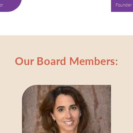
or
Founder
Our Board Members: