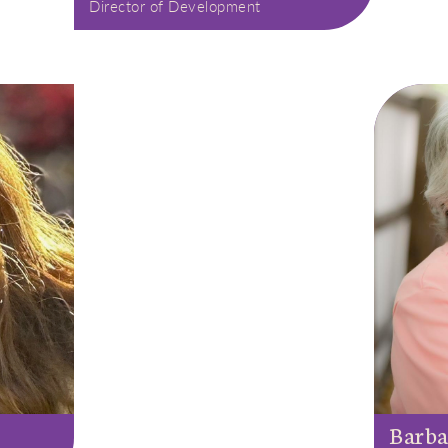
Director of Development
Barba