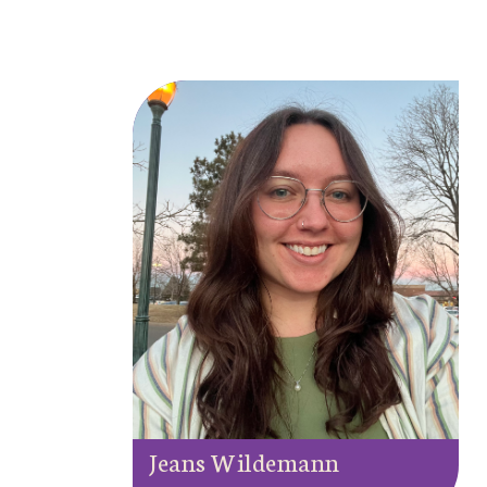
Jeans Wildemann