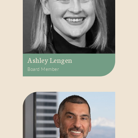
Ashley Lengen
Board Member