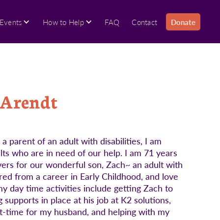
Events
How to Help
FAQ
Contact
Donate
 Arendt
parent of an adult with disabilities, I am
ults who are in need of our help. I am 71 years
vers for our wonderful son, Zach~ an adult with
ed from a career in Early Childhood, and love
 day time activities include getting Zach to
supports in place at his job at K2 solutions,
rt-time for my husband, and helping with my