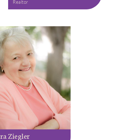
Realtor
ra Ziegler