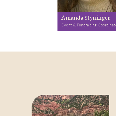
Amanda Styninger
Event & Fundraising Coordinat