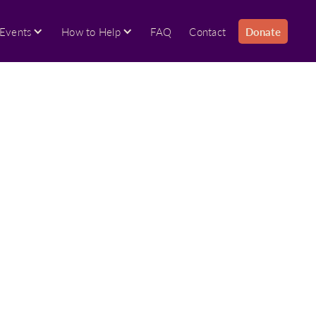
Events
How to Help
FAQ
Contact
Donate