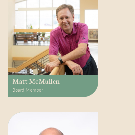
Matt McMullen
Board Member