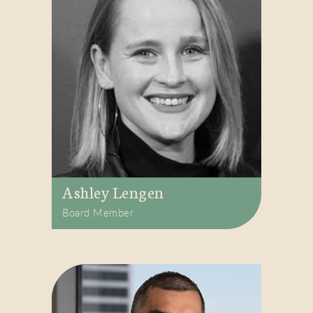
Ashley Lengen
Board Member