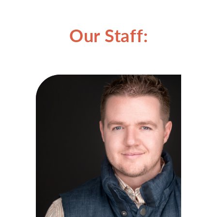
Our Staff: