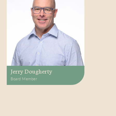
Jerry Dougherty
Board Member