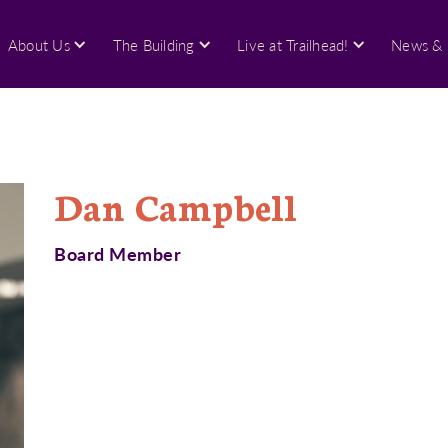
About Us
The Building
Live at Trailhead!
News & 
Dan Campbell
Board Member