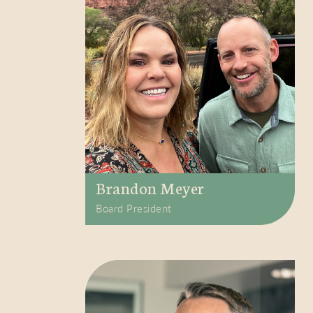
Brandon Meyer
Board President