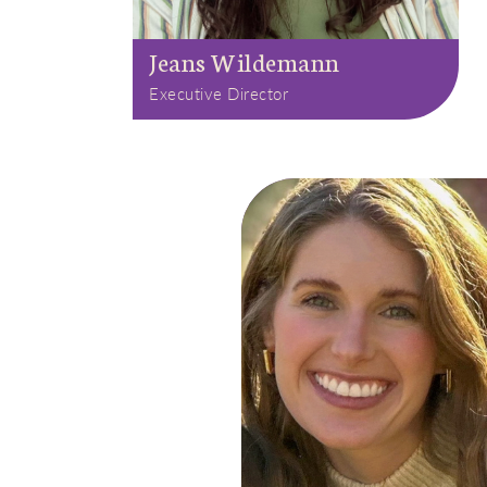
Jeans Wildemann
Executive Director