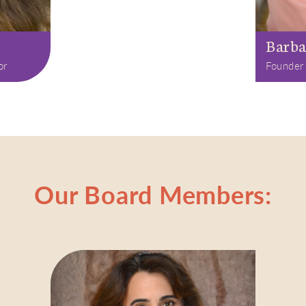
Barba
or
Founder
Our Board Members: