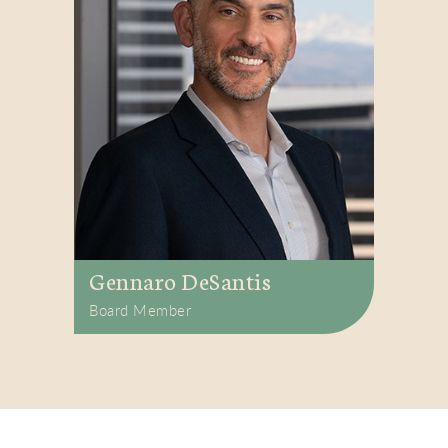
Gennaro DeSantis
Board Member