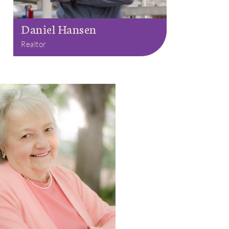
Daniel Hansen
Realtor