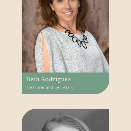
Beth Rodriguez
Treasurer and Secretary