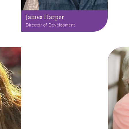
James Harper
Director of Development