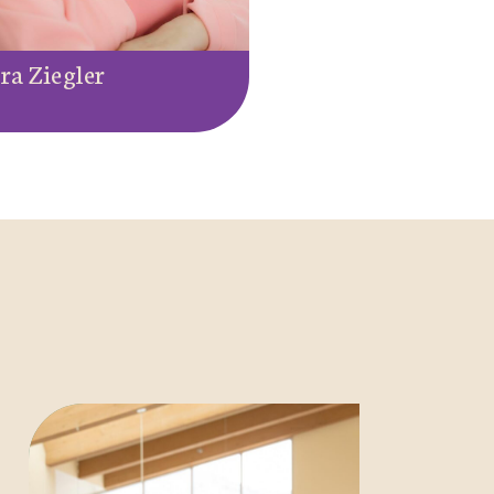
ra Ziegler