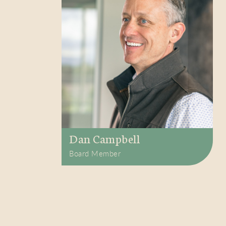
Dan Campbell
Board Member