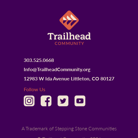
303.525.0668
Info@TrailheadCommunity.org
12983 W Ida Avenue Littleton, CO 80127
Follow Us
A Trademark of Stepping Stone Communities