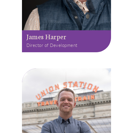
James Harper
Director of Development