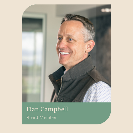
Dan Campbell
Board Member