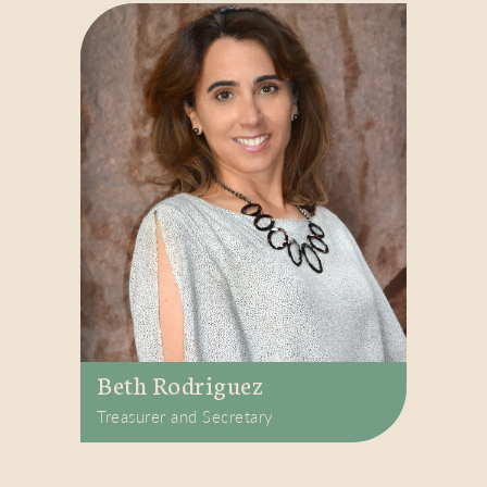
Beth Rodriguez
Treasurer and Secretary