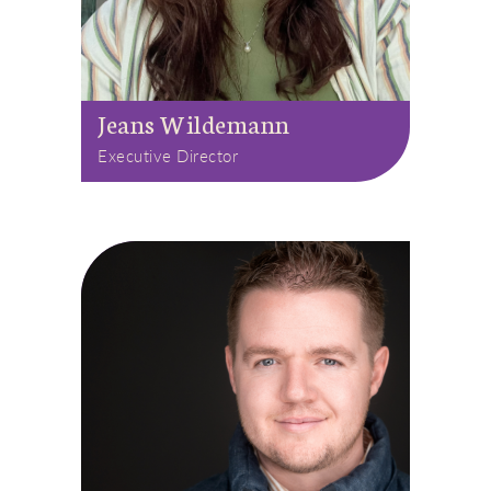
Jeans Wildemann
Executive Director