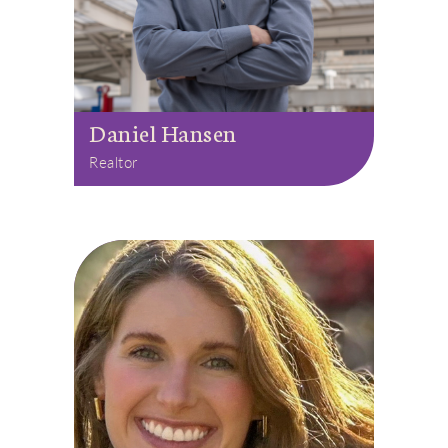
Daniel Hansen
Realtor