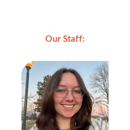
Our Staff: