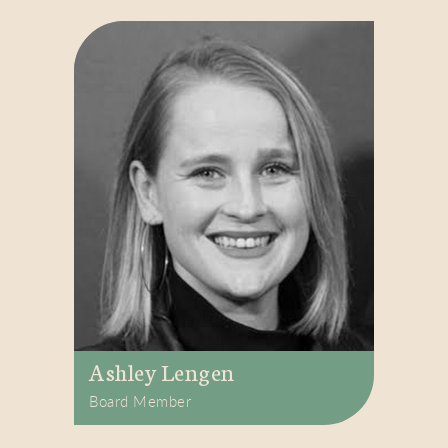
Ashley Lengen
Board Member