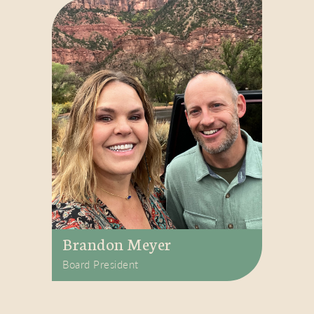
Brandon Meyer
Board President