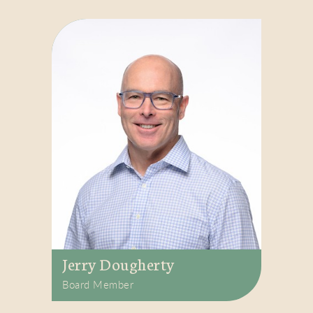
Jerry Dougherty
Board Member