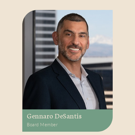
Gennaro DeSantis
Board Member