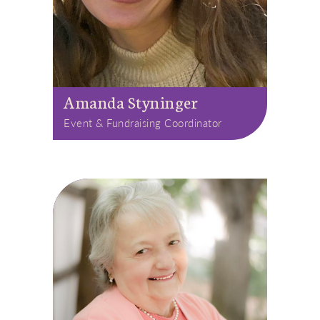
Amanda Styninger
Event & Fundraising Coordinator