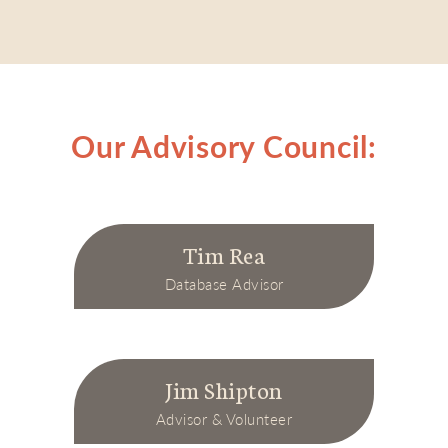
Our Advisory Council:
Tim Rea
Database Advisor
Jim Shipton
Advisor & Volunteer