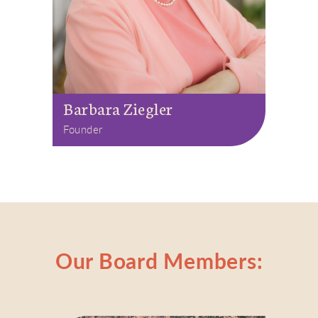
Barbara Ziegler
Founder
Our Board Members: