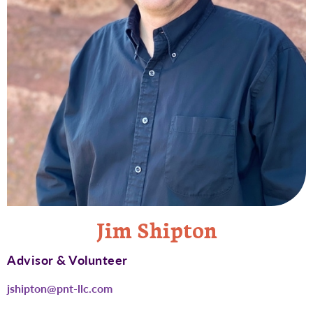
Jim Shipton
Advisor & Volunteer
jshipton@pnt-llc.com