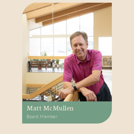
Matt McMullen
Board Member