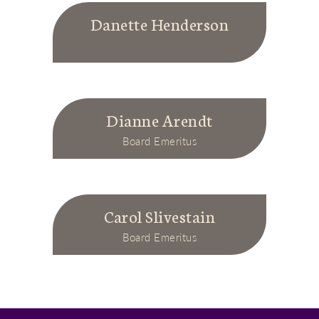
Danette Henderson
Dianne Arendt
Board Emeritus
Carol Slivestain
Board Emeritus