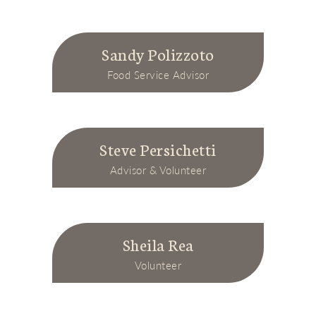
Sandy Polizzoto
Food Service Advisor
Steve Persichetti
Advisor & Volunteer
Sheila Rea
Volunteer