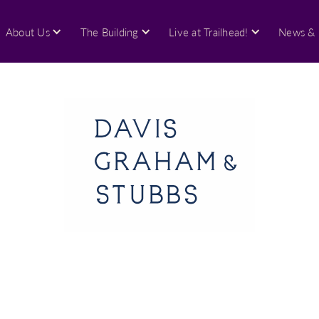
About Us
The Building
Live at Trailhead!
News & 