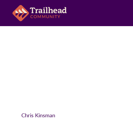
Chris Kinsman