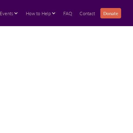
Events
How to Help
FAQ
Contact
Donate