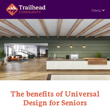
Menu
The benefits of Universal
Design for Seniors