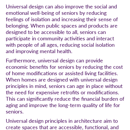
Universal design can also improve the social and
emotional well-being of seniors by reducing
feelings of isolation and increasing their sense of
belonging. When public spaces and products are
designed to be accessible to all, seniors can
participate in community activities and interact
with people of all ages, reducing social isolation
and improving mental health.
Furthermore, universal design can provide
economic benefits for seniors by reducing the cost
of home modifications or assisted living facilities.
When homes are designed with universal design
principles in mind, seniors can age in place without
the need for expensive retrofits or modifications.
This can significantly reduce the financial burden of
aging and improve the long-term quality of life for
seniors.
Universal design principles in architecture aim to
create spaces that are accessible, functional, and