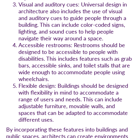
Visual and auditory cues: Universal design in
architecture also includes the use of visual
and auditory cues to guide people through a
building. This can include color-coded signs,
lighting, and sound cues to help people
navigate their way around a space.
Accessible restrooms: Restrooms should be
designed to be accessible to people with
disabilities. This includes features such as grab
bars, accessible sinks, and toilet stalls that are
wide enough to accommodate people using
wheelchairs.
Flexible design: Buildings should be designed
with flexibility in mind to accommodate a
range of users and needs. This can include
adjustable furniture, movable walls, and
spaces that can be adapted to accommodate
different uses.
By incorporating these features into buildings and
public spaces, architects can create environments