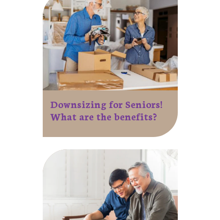
Downsizing for Seniors!
What are the benefits?