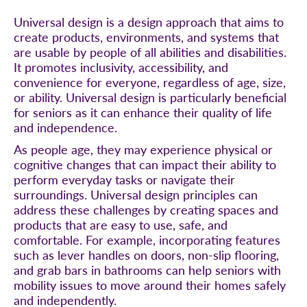
Universal design is a design approach that aims to
create products, environments, and systems that
are usable by people of all abilities and disabilities.
It promotes inclusivity, accessibility, and
convenience for everyone, regardless of age, size,
or ability. Universal design is particularly beneficial
for seniors as it can enhance their quality of life
and independence.
As people age, they may experience physical or
cognitive changes that can impact their ability to
perform everyday tasks or navigate their
surroundings. Universal design principles can
address these challenges by creating spaces and
products that are easy to use, safe, and
comfortable. For example, incorporating features
such as lever handles on doors, non-slip flooring,
and grab bars in bathrooms can help seniors with
mobility issues to move around their homes safely
and independently.