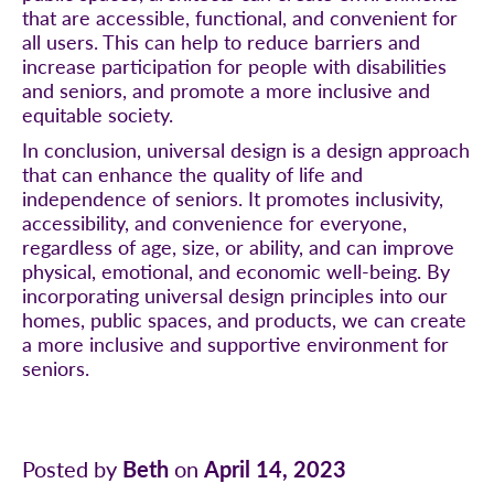
that are accessible, functional, and convenient for
all users. This can help to reduce barriers and
increase participation for people with disabilities
and seniors, and promote a more inclusive and
equitable society.
In conclusion, universal design is a design approach
that can enhance the quality of life and
independence of seniors. It promotes inclusivity,
accessibility, and convenience for everyone,
regardless of age, size, or ability, and can improve
physical, emotional, and economic well-being. By
incorporating universal design principles into our
homes, public spaces, and products, we can create
a more inclusive and supportive environment for
seniors.
Posted by
Beth
on
April 14, 2023