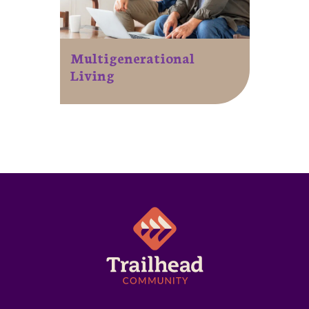
Multigenerational
Living