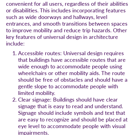
convenient for all users, regardless of their abilities
or disabilities. This includes incorporating features
such as wide doorways and hallways, level
entrances, and smooth transitions between spaces
to improve mobility and reduce trip hazards. Other
key features of universal design in architecture
include:
Accessible routes: Universal design requires
that buildings have accessible routes that are
wide enough to accommodate people using
wheelchairs or other mobility aids. The route
should be free of obstacles and should have a
gentle slope to accommodate people with
limited mobility.
Clear signage: Buildings should have clear
signage that is easy to read and understand.
Signage should include symbols and text that
are easy to recognize and should be placed at
eye level to accommodate people with visual
impairments.