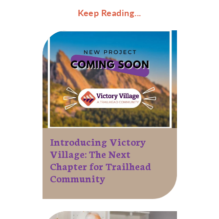
Keep Reading...
Introducing Victory
Village: The Next
Chapter for Trailhead
Community