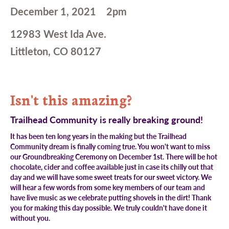
December 1, 2021
2pm
12983 West Ida Ave.
Littleton, CO 80127
Isn't this amazing?
Trailhead Community is really breaking ground!
It has been ten long years in the making but the Trailhead
Community dream is finally coming true. You won't want to miss
our Groundbreaking Ceremony on December 1st. There will be hot
chocolate, cider and coffee available just in case its chilly out that
day and we will have some sweet treats for our sweet victory. We
will hear a few words from some key members of our team and
have live music as we celebrate putting shovels in the dirt! Thank
you for making this day possible. We truly couldn't have done it
without you.