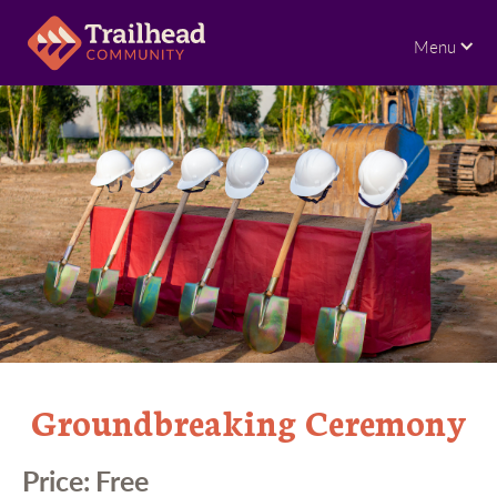
Menu
Groundbreaking Ceremony
Price:
Free