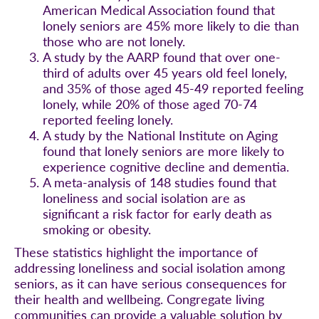
American Medical Association found that
lonely seniors are 45% more likely to die than
those who are not lonely.
A study by the AARP found that over one-
third of adults over 45 years old feel lonely,
and 35% of those aged 45-49 reported feeling
lonely, while 20% of those aged 70-74
reported feeling lonely.
A study by the National Institute on Aging
found that lonely seniors are more likely to
experience cognitive decline and dementia.
A meta-analysis of 148 studies found that
loneliness and social isolation are as
significant a risk factor for early death as
smoking or obesity.
These statistics highlight the importance of
addressing loneliness and social isolation among
seniors, as it can have serious consequences for
their health and wellbeing. Congregate living
communities can provide a valuable solution by