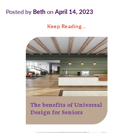
Posted by
Beth
on
April 14, 2023
Keep Reading...
The benefits of Universal
Design for Seniors