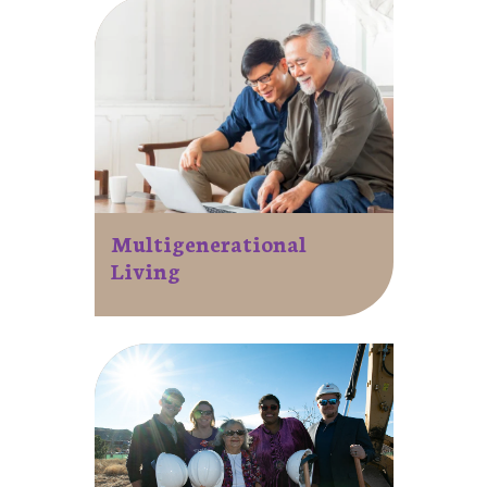
Multigenerational
Living