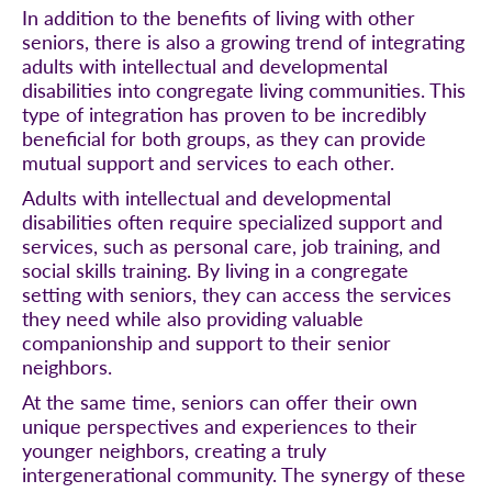
In addition to the benefits of living with other
seniors, there is also a growing trend of integrating
adults with intellectual and developmental
disabilities into congregate living communities. This
type of integration has proven to be incredibly
beneficial for both groups, as they can provide
mutual support and services to each other.
Adults with intellectual and developmental
disabilities often require specialized support and
services, such as personal care, job training, and
social skills training. By living in a congregate
setting with seniors, they can access the services
they need while also providing valuable
companionship and support to their senior
neighbors.
At the same time, seniors can offer their own
unique perspectives and experiences to their
younger neighbors, creating a truly
intergenerational community. The synergy of these