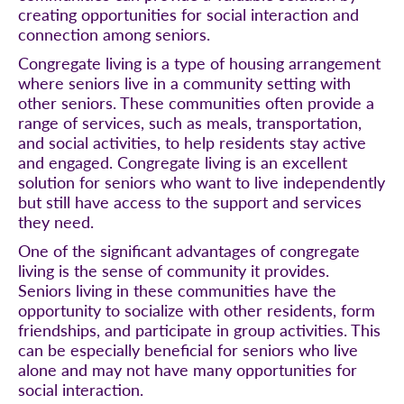
creating opportunities for social interaction and
connection among seniors.
Congregate living is a type of housing arrangement
where seniors live in a community setting with
other seniors. These communities often provide a
range of services, such as meals, transportation,
and social activities, to help residents stay active
and engaged. Congregate living is an excellent
solution for seniors who want to live independently
but still have access to the support and services
they need.
One of the significant advantages of congregate
living is the sense of community it provides.
Seniors living in these communities have the
opportunity to socialize with other residents, form
friendships, and participate in group activities. This
can be especially beneficial for seniors who live
alone and may not have many opportunities for
social interaction.