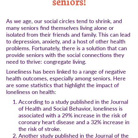
seniors!
As we age, our social circles tend to shrink, and
many seniors find themselves living alone or
isolated from their friends and family. This can lead
to depression, anxiety, and a host of other health
problems. Fortunately, there is a solution that can
provide seniors with the social connections they
need to thrive: congregate living.
Loneliness has been linked to a range of negative
health outcomes, especially among seniors. Here
are some statistics that highlight the impact of
loneliness on health:
According to a study published in the Journal
of Health and Social Behavior, loneliness is
associated with a 29% increase in the risk of
coronary heart disease and a 32% increase in
the risk of stroke.
Another study published in the Journal of the