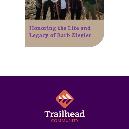
Honoring the Life and
Legacy of Barb Ziegler