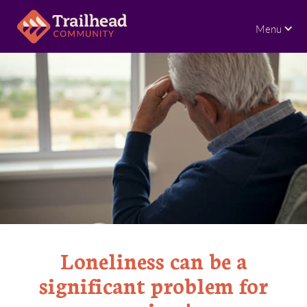
Menu
Loneliness can be a
significant problem for