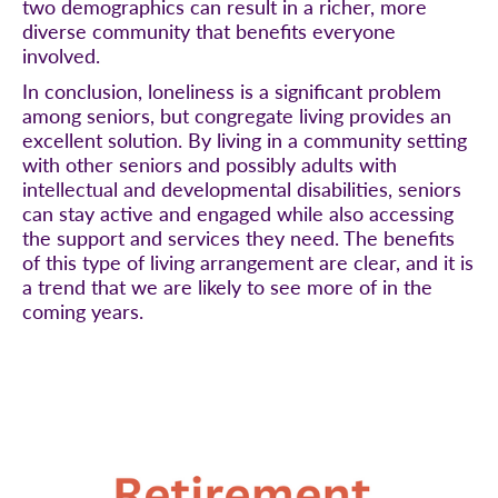
two demographics can result in a richer, more
diverse community that benefits everyone
involved.
In conclusion, loneliness is a significant problem
among seniors, but congregate living provides an
excellent solution. By living in a community setting
with other seniors and possibly adults with
intellectual and developmental disabilities, seniors
can stay active and engaged while also accessing
the support and services they need. The benefits
of this type of living arrangement are clear, and it is
a trend that we are likely to see more of in the
coming years.